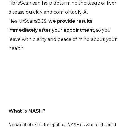
FibroScan can help determine the stage of liver 
disease quickly and comfortably. At 
HealthScansBCS, 
we provide results 
immediately after your appointment
, so you 
leave with clarity and peace of mind about your 
health.
What is NASH?
Nonalcoholic steatohepatitis (NASH) is when fats build 