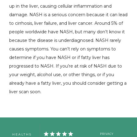
up in the liver, causing cellular inflammation and 
damage. 
NASH is a serious concern because it can lead 
to cirrhosis, liver failure, and liver cancer. Around 5% of 
people worldwide have NASH, but many don’t know it 
because the disease is underdiagnosed. 
NASH rarely 
causes symptoms. 
You can’t rely on symptoms to 
determine if you have NASH or if fatty liver has 
progressed to NASH. If you’re at risk of NASH due to 
your weight, alcohol use, or other things, or if you 
already have a fatty liver, you should consider getting a 
liver scan soon. 
HEALTHS
PRIVACY