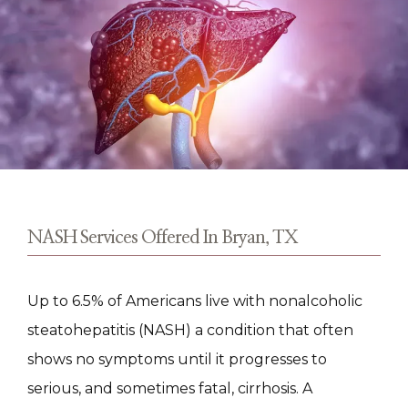
TESTIMONIALS
CONTACT
NASH Services Offered In Bryan, TX
Up to 6.5% of Americans live with nonalcoholic 
steatohepatitis (NASH) a condition that often 
shows no symptoms until it progresses to 
serious, and sometimes fatal, cirrhosis. A 