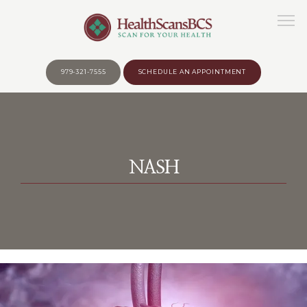
979-321-7555
SCHEDULE AN APPOINTMENT
HOME
NASH
ABOUT
WHY?
BEFORE YOUR APPOINTMENT