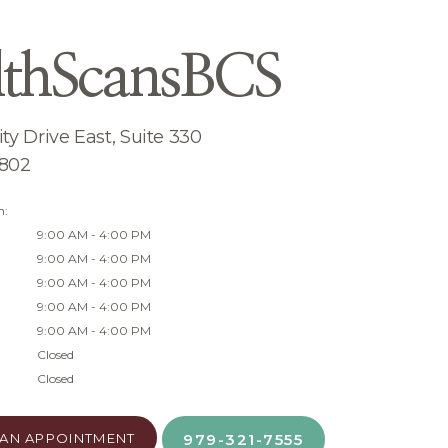
lthScansBCS
ty Drive East, Suite 330
7802
n:
9:00 AM - 4:00 PM
9:00 AM - 4:00 PM
9:00 AM - 4:00 PM
9:00 AM - 4:00 PM
9:00 AM - 4:00 PM
Closed
Closed
AN APPOINTMENT
979-321-7555