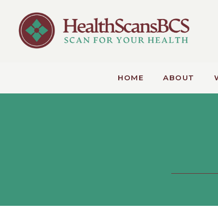
HOME
ABOUT