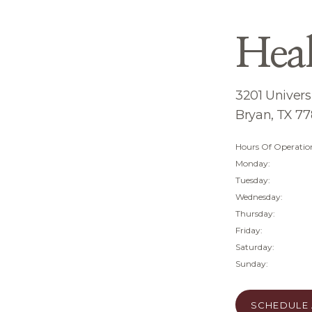
Hea
3201 Universi
Bryan, TX 7
Hours Of Operatio
Monday:
Tuesday:
Wednesday:
Thursday:
Friday:
Saturday:
Sunday:
SCHEDULE 