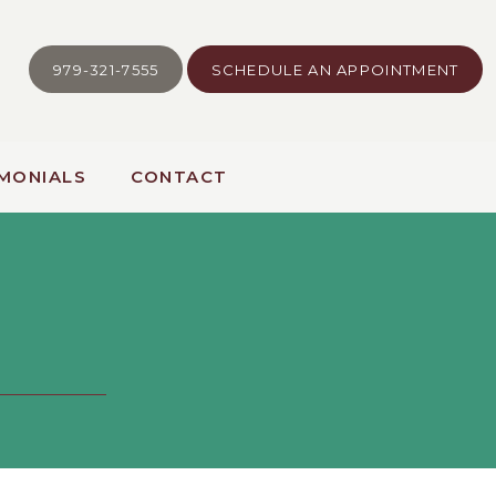
979-321-7555
SCHEDULE AN APPOINTMENT
MONIALS
CONTACT