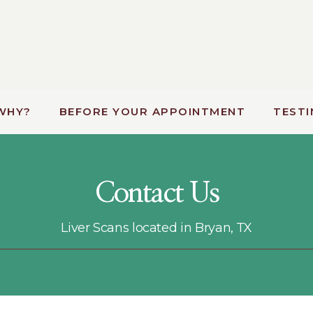
WHY?
BEFORE YOUR APPOINTMENT
TESTI
Contact Us
Liver Scans located in Bryan, TX