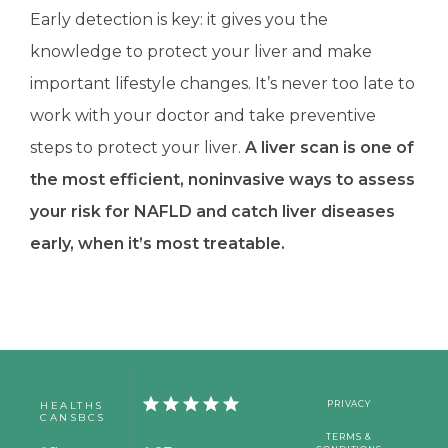
Early detection is key: it gives you the 
knowledge to protect your liver and make 
important lifestyle changes. It’s never too late to 
work with your doctor and take preventive 
steps to protect your liver.
 A liver scan is one of 
the most efficient, noninvasive ways to assess 
your risk for NAFLD and catch liver diseases 
early, when it’s most treatable.
HEALTHS
PRIVACY
CANSBCS
TERMS &