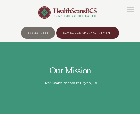
979-321-7555
SCHEDULE AN APPOINTMENT
HOME
Our Mission
ABOUT
Liver Scans located in Bryan, TX
WHY?
BEFORE YOUR APPOINTMENT