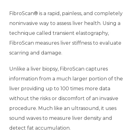
FibroScan® is a rapid, painless, and completely 
TESTIMONIALS
noninvasive way to assess liver health. Using a 
technique called transient elastography, 
CONTACT
FibroScan measures liver stiffness to evaluate 
scarring and damage.
Unlike a liver biopsy, FibroScan captures 
information from a much larger portion of the 
liver providing up to 100 times more data 
without the risks or discomfort of an invasive 
procedure. Much like an ultrasound, it uses 
sound waves to measure liver density and 
detect fat accumulation.