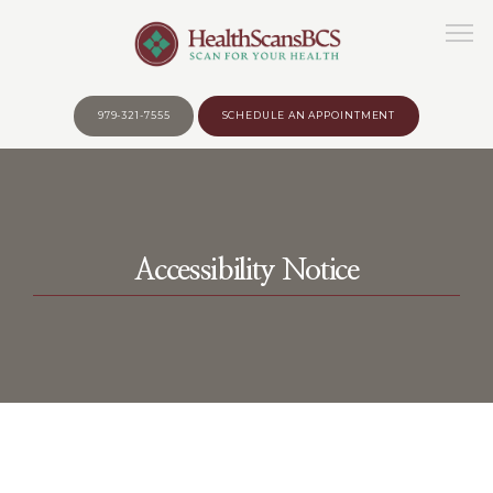
979-321-7555
SCHEDULE AN APPOINTMENT
HOME
Accessibility Notice
ABOUT
WHY?
BEFORE YOUR APPOINTMENT