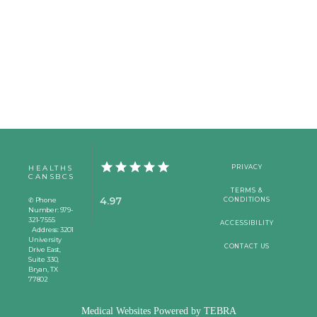
HEALTHS
PRIVACY
CANSBCS
TERMS &
4.97
✆ Phone
CONDITIONS
Number: 979-
321-7555
ACCESSIBILITY
Address: 3201
University
CONTACT US
Drive East,
Suite 330,
Bryan, TX
77802
Medical Websites Powered by
TEBRA